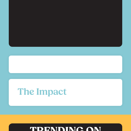
The Impact