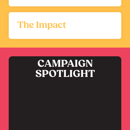
The Impact
CAMPAIGN
SPOTLIGHT