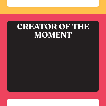
CREATOR OF THE
MOMENT