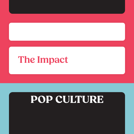
The Impact
POP CULTURE