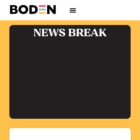
NEWS BREAK