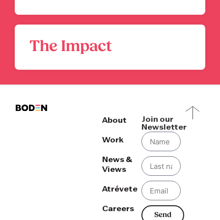
The Impact
Join our
About
Newsletter
Work
News &
Views
Atrévete
Careers
Send