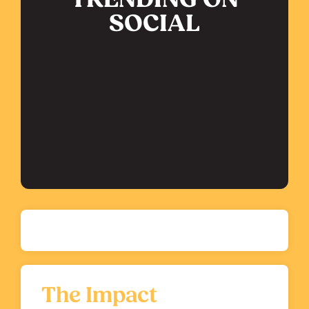
TRENDING ON
SOCIAL
The Impact