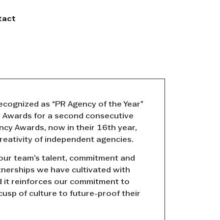
tact
cognized as “PR Agency of the Year”
y Awards for a second consecutive
ncy Awards, now in their 16th year,
reativity of independent agencies.
 our team’s talent, commitment and
tnerships we have cultivated with
d it reinforces our commitment to
 cusp of culture to future-proof their