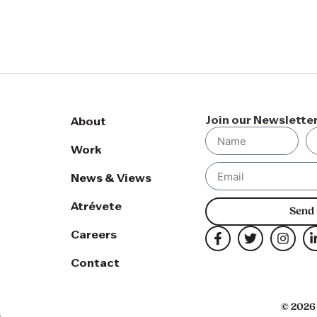
Join our Newslette
About
Work
News & Views
Atrévete
Send
Careers
Contact
© 2026 
s