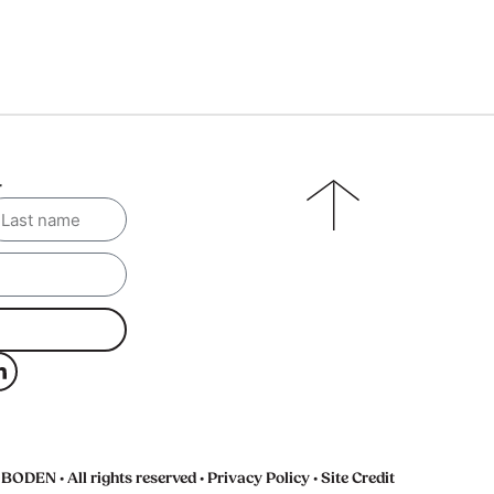
r
BODEN • All rights reserved •
Privacy Policy
•
Site Credit