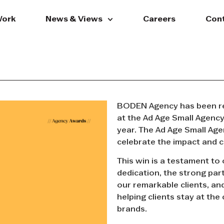
ork
News & Views
Careers
Con
BODEN Agency has been re
at the Ad Age Small Agenc
year. The Ad Age Small Age
celebrate the impact and c
This win is a testament to
dedication, the strong par
our remarkable clients, an
helping clients stay at the
brands.