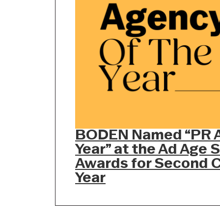
BODEN Named “PR A
Year” at the Ad Age 
Awards for Second 
Year