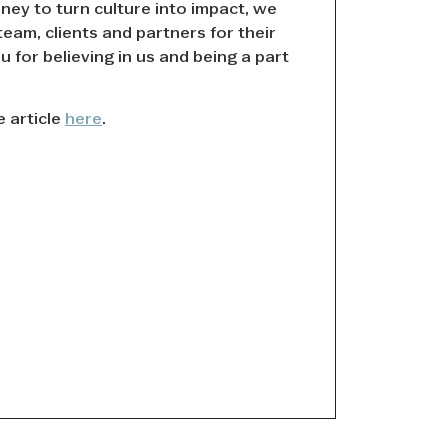
ney to turn culture into impact, we
team, clients and partners for their
 for believing in us and being a part
e article
here
.