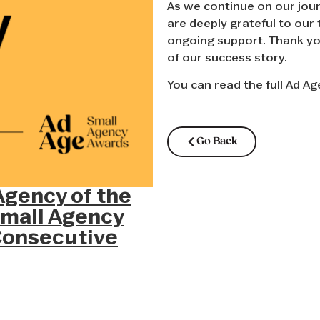
As we continue on our jour
are deeply grateful to our 
ongoing support. Thank you
of our success story.
You can read the full Ad Ag
Go Back
gency of the
Small Agency
Consecutive