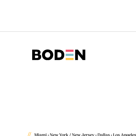
Miami • New York / New Jersey • Dallas • Los Angele