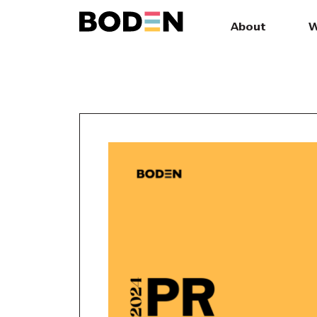
About
W