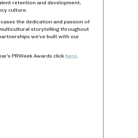
alent retention and development,
ncy culture.
ases the dedication and passion of
multicultural storytelling throughout
partnerships we’ve built with our
year’s PRWeek Awards click
here
.