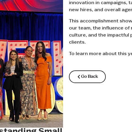
innovation in campaigns, t
new hires, and overall age
This accomplishment showc
our team, the influence of 
culture, and the impactful 
clients.
To learn more about this 
Go Back
tanding Small