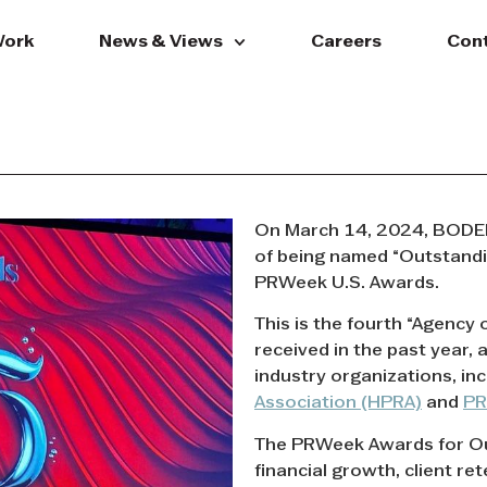
ork
News & Views
Careers
Con
On March 14, 2024, BODEN
of being named “Outstandin
PRWeek U.S. Awards.
This is the fourth “Agency
received in the past year, 
industry organizations, in
Association (HPRA)
and
P
The PRWeek Awards for Ou
financial growth, client re