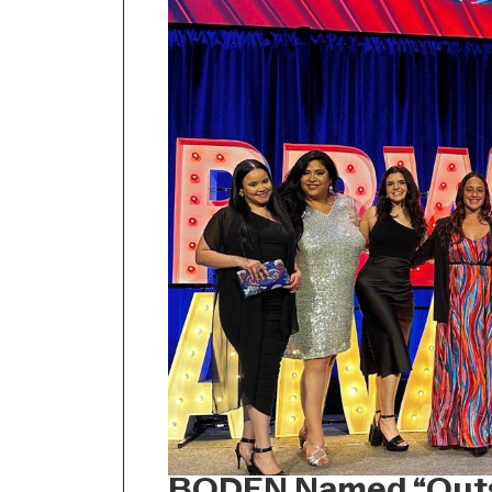
BODEN Named “Outs