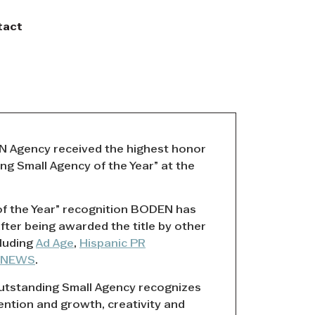
tact
 Agency received the highest honor
g Small Agency of the Year” at the
 of the Year” recognition BODEN has
after being awarded the title by other
cluding
Ad Age
,
Hispanic PR
RNEWS
.
tstanding Small Agency recognizes
tention and growth, creativity and