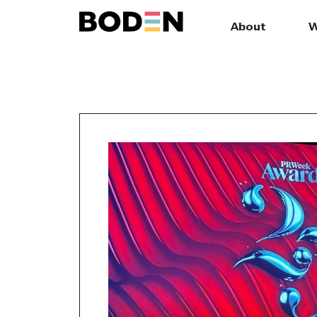
About
W