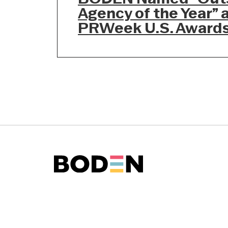
Agency of the Year” 
PRWeek U.S. Award