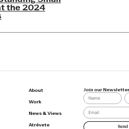
at the 2024
s
Join our Newslette
About
Work
News & Views
Atrévete
Send