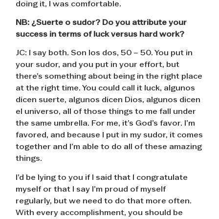
doing it, I was comfortable.
NB:
¿
Suerte o sudor? Do you attribute your
success in terms of luck versus hard work?
JC: I say both. Son los dos, 50 – 50. You put in
your sudor, and you put in your effort, but
there’s something about being in the right place
at the right time. You could call it luck, algunos
dicen suerte, algunos dicen Dios, algunos dicen
el universo, all of those things to me fall under
the same umbrella. For me, it’s God’s favor. I’m
favored, and because I put in my sudor, it comes
together and I’m able to do all of these amazing
things.
I’d be lying to you if I said that I congratulate
myself or that I say I’m proud of myself
regularly, but we need to do that more often.
With every accomplishment, you should be