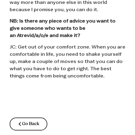
way more than anyone else in this world
because I promise you, you can do it.
NB:
Is there any piece of advice you want to
give someone who wants to be
an
Atrevid/a/o/e
and make it?
JC: Get out of your comfort zone. When you are
comfortable in life, you need to shake yourself
up, make a couple of moves so that you can do
what you have to do to get right. The best
things come from being uncomfortable.
Go Back