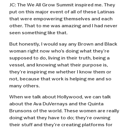
JC: The We All Grow Summit inspired me. They
put on this major event of all of these Latinas
that were empowering themselves and each
other. That to me was amazing and I had never
seen something like that.
But honestly, I would say any Brown and Black
woman right now who’s doing what they’re
supposed to do, living in their truth, being a
vessel, and knowing what their purpose is,
they’re inspiring me whether I know them or
not, because that work is helping me and so
many others.
When we talk about Hollywood, we can talk
about the Ava DuVernays and the Quinta
Brunsons of the world. These women are really
doing what they have to do; they’re owning
their stuff and they’re creating platforms for