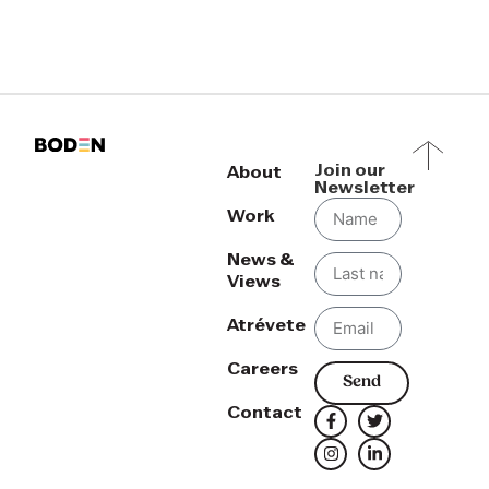
Join our
About
Newsletter
Work
News &
Views
Atrévete
Careers
Send
Contact