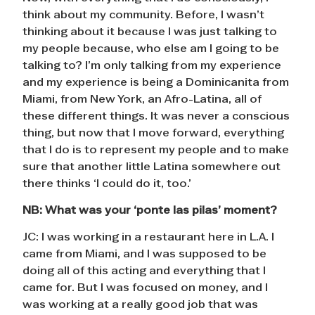
think about my community. Before, I wasn’t
thinking about it because I was just talking to
my people because, who else am I going to be
talking to? I’m only talking from my experience
and my experience is being a Dominicanita from
Miami, from New York, an Afro-Latina, all of
these different things. It was never a conscious
thing, but now that I move forward, everything
that I do is to represent my people and to make
sure that another little Latina somewhere out
there thinks ‘I could do it, too.’
NB:
What was your ‘ponte las pilas’ moment?
JC: I was working in a restaurant here in L.A. I
came from Miami, and I was supposed to be
doing all of this acting and everything that I
came for. But I was focused on money, and I
was working at a really good job that was