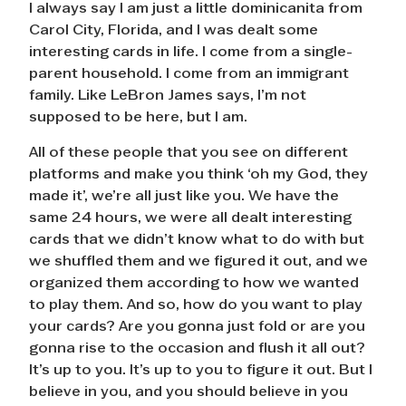
I always say I am just a little dominicanita from
Carol City, Florida, and I was dealt some
interesting cards in life. I come from a single-
parent household. I come from an immigrant
family. Like LeBron James says, I’m not
supposed to be here, but I am.
All of these people that you see on different
platforms and make you think ‘oh my God, they
made it’, we’re all just like you. We have the
same 24 hours, we were all dealt interesting
cards that we didn’t know what to do with but
we shuffled them and we figured it out, and we
organized them according to how we wanted
to play them. And so, how do you want to play
your cards? Are you gonna just fold or are you
gonna rise to the occasion and flush it all out?
It’s up to you. It’s up to you to figure it out. But I
believe in you, and you should believe in you