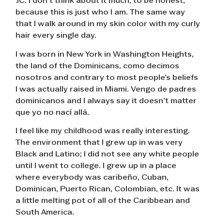
JC: I don’t think about it much, to be honest,
because this is just who I am. The same way
that I walk around in my skin color with my curly
hair every single day.
I was born in New York in Washington Heights,
the land of the Dominicans, como decimos
nosotros and contrary to most people’s beliefs
I was actually raised in Miami. Vengo de padres
dominicanos and I always say it doesn’t matter
que yo no nací allá.
I feel like my childhood was really interesting.
The environment that I grew up in was very
Black and Latino; I did not see any white people
until I went to college. I grew up in a place
where everybody was caribeño, Cuban,
Dominican, Puerto Rican, Colombian, etc. It was
a little melting pot of all of the Caribbean and
South America.