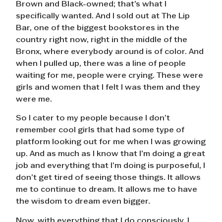
Brown and Black-owned; that’s what I
specifically wanted. And I sold out at The Lip
Bar, one of the biggest bookstores in the
country right now, right in the middle of the
Bronx, where everybody around is of color. And
when I pulled up, there was a line of people
waiting for me, people were crying. These were
girls and women that I felt I was them and they
were me.
So I cater to my people because I don’t
remember cool girls that had some type of
platform looking out for me when I was growing
up. And as much as I know that I’m doing a great
job and everything that I’m doing is purposeful, I
don’t get tired of seeing those things. It allows
me to continue to dream. It allows me to have
the wisdom to dream even bigger.
Now, with everything that I do consciously, I