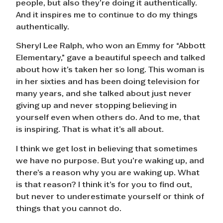
people, but also they’re doing it authentically.
And it inspires me to continue to do my things
authentically.
Sheryl Lee Ralph, who won an Emmy for “Abbott
Elementary,” gave a beautiful speech and talked
about how it’s taken her so long. This woman is
in her sixties and has been doing television for
many years, and she talked about just never
giving up and never stopping believing in
yourself even when others do. And to me, that
is inspiring. That is what it’s all about.
I think we get lost in believing that sometimes
we have no purpose. But you’re waking up, and
there’s a reason why you are waking up. What
is that reason? I think it’s for you to find out,
but never to underestimate yourself or think of
things that you cannot do.