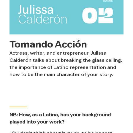
Tomando Acción
Actress, writer, and entrepreneur, Julissa
Calderón talks about breaking the glass ceiling,
the importance of Latino representation and
how to be the main character of your story.
NB:
How, as a Latina, has your background
played into your work?