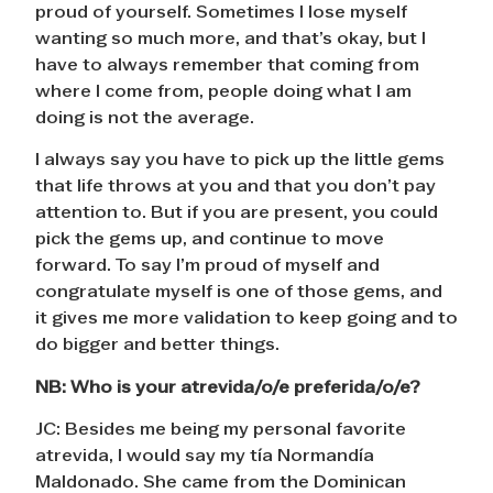
proud of yourself. Sometimes I lose myself
wanting so much more, and that’s okay, but I
have to always remember that coming from
where I come from, people doing what I am
doing is not the average.
I always say you have to pick up the little gems
that life throws at you and that you don’t pay
attention to. But if you are present, you could
pick the gems up, and continue to move
forward. To say I’m proud of myself and
congratulate myself is one of those gems, and
it gives me more validation to keep going and to
do bigger and better things.
NB:
Who is your atrevida/o/e preferida/o/e?
JC: Besides me being my personal favorite
atrevida, I would say my tía Normandía
Maldonado. She came from the Dominican