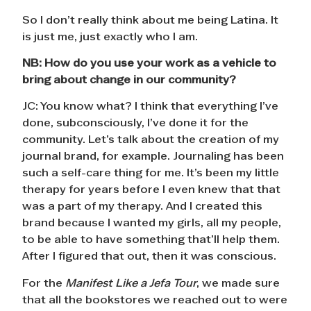
So I don’t really think about me being Latina. It
is just me, just exactly who I am.
NB:
How do you use your work as a vehicle to
bring about change in our community?
JC: You know what? I think that everything I’ve
done, subconsciously, I’ve done it for the
community. Let’s talk about the creation of my
journal brand, for example. Journaling has been
such a self-care thing for me. It’s been my little
therapy for years before I even knew that that
was a part of my therapy. And I created this
brand because I wanted my girls, all my people,
to be able to have something that’ll help them.
After I figured that out, then it was conscious.
For the
Manifest Like a Jefa Tour
, we made sure
that all the bookstores we reached out to were