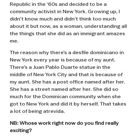
Republic in the ‘60s and decided to be a
community activist in New York. Growing up, I
didn’t know much and didn’t think too much
about it but now, as a woman, understanding all
the things that she did as an immigrant amazes
me.
The reason why there’s a desfile dominicano in
New York every year is because of my aunt.
There’s a Juan Pablo Duarte statue in the
middle of New York City and that is because of
my aunt. She has a post office named after her.
She has a street named after her. She did so
much for the Dominican community when she
got to New York and did it by herself. That takes
a lot of being atrevida.
NB:
Whose work right now do you find really
exciting?