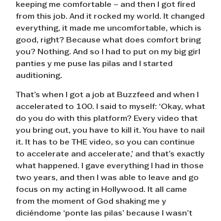
keeping me comfortable – and then I got fired
from this job. And it rocked my world. It changed
everything, it made me uncomfortable, which is
good, right? Because what does comfort bring
you? Nothing. And so I had to put on my big girl
panties y me puse las pilas and I started
auditioning.
That’s when I got a job at Buzzfeed and when I
accelerated to 100. I said to myself: ‘Okay, what
do you do with this platform? Every video that
you bring out, you have to kill it. You have to nail
it. It has to be THE video, so you can continue
to accelerate and accelerate,’ and that’s exactly
what happened. I gave everything I had in those
two years, and then I was able to leave and go
focus on my acting in Hollywood. It all came
from the moment of God shaking me y
diciéndome ‘ponte las pilas’ because I wasn’t