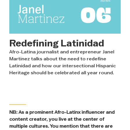
Redefining Latinidad
Afro-Latina journalist and entrepreneur Janel
Martinez talks about the need to redefine
Latinidad and how our intersectional Hispanic
Heritage should be celebrated all year round.
NB: As a prominent Afro-Latinx influencer and
content creator, you live at the center of
multiple cultures. You mention that there are