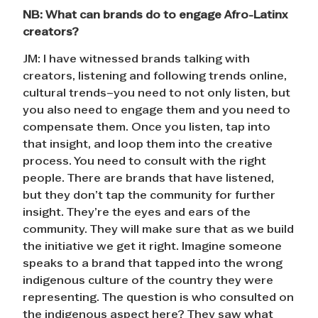
NB: What can brands do to engage Afro-Latinx
creators?
JM: I have witnessed brands talking with
creators, listening and following trends online,
cultural trends–you need to not only listen, but
you also need to engage them and you need to
compensate them. Once you listen, tap into
that insight, and loop them into the creative
process. You need to consult with the right
people. There are brands that have listened,
but they don’t tap the community for further
insight. They’re the eyes and ears of the
community. They will make sure that as we build
the initiative we get it right. Imagine someone
speaks to a brand that tapped into the wrong
indigenous culture of the country they were
representing. The question is who consulted on
the indigenous aspect here? They saw what