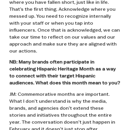
where you have fallen short, just like in life.
That’s the first thing. Acknowledge where you
messed up. You need to recognize internally
with your staff or when you tap into
influencers. Once that is acknowledged, we can
take our time to reflect on our values and our
approach and make sure they are aligned with
our actions.
NB: Many brands often participate in
celebrating Hispanic Heritage Month as a way
to connect with their target Hispanic
audiences. What does this month mean to you?
JM: Commemorative months are important.
What I don’t understand is why the media,
brands, and agencies don’t extend these
stories and initiatives throughout the entire
year. The conversation doesn’t just happen in
February and it doesn’t just stop after