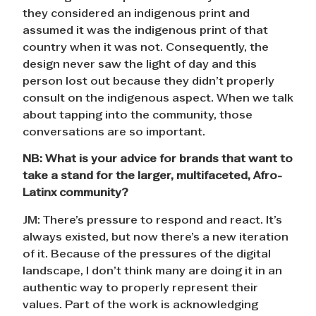
they considered an indigenous print and
assumed it was the indigenous print of that
country when it was not. Consequently, the
design never saw the light of day and this
person lost out because they didn’t properly
consult on the indigenous aspect. When we talk
about tapping into the community, those
conversations are so important.
NB: What is your advice for brands that want to
take a stand for the larger, multifaceted, Afro-
Latinx community?
JM: There’s pressure to respond and react. It’s
always existed, but now there’s a new iteration
of it. Because of the pressures of the digital
landscape, I don’t think many are doing it in an
authentic way to properly represent their
values. Part of the work is acknowledging