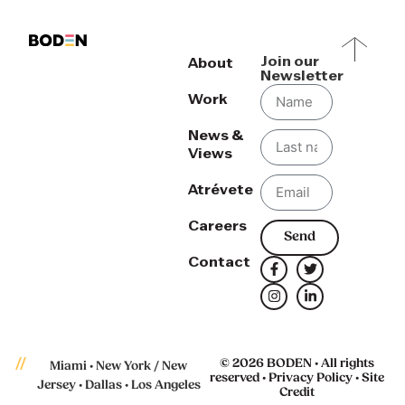
Join our
About
Newsletter
Work
News &
Views
Atrévete
Careers
Send
Contact
© 2026 BODEN • All rights
Miami • New York / New
reserved •
Privacy Policy
•
Site
Jersey • Dallas • Los Angeles
Credit