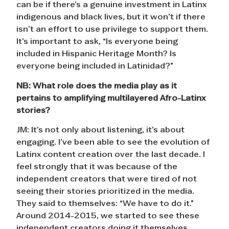
can be if there’s a genuine investment in Latinx
indigenous and black lives, but it won’t if there
isn’t an effort to use privilege to support them.
It’s important to ask, “Is everyone being
included in Hispanic Heritage Month? Is
everyone being included in Latinidad?”
NB: What role does the media play as it
pertains to amplifying multilayered Afro-Latinx
stories?
JM: It’s not only about listening, it’s about
engaging. I’ve been able to see the evolution of
Latinx content creation over the last decade. I
feel strongly that it was because of the
independent creators that were tired of not
seeing their stories prioritized in the media.
They said to themselves: “We have to do it.”
Around 2014-2015, we started to see these
independent creators doing it themselves.