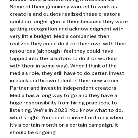
Some of them genuinely wanted to work as
creators and outlets realized these creators
could no longer ignore them because they were
getting recognition and acknowledgment with
very little budget. Media companies then
realized they could do it on their own with their
resources (although I feel they could have
tapped into the creators to do it or worked
with them in some way). When I think of the
media’s role, they still have to do better. Invest
in black and brown talent in their newsroom.
Partner and invest in independent creators.
Media has a long way to go and they have a
huge responsibility from hiring practices, to
listening. We’re in 2023. You know what to do,
what’s right. You need to invest not only when
it’s a certain month or a certain campaign, it
should be ongoing.