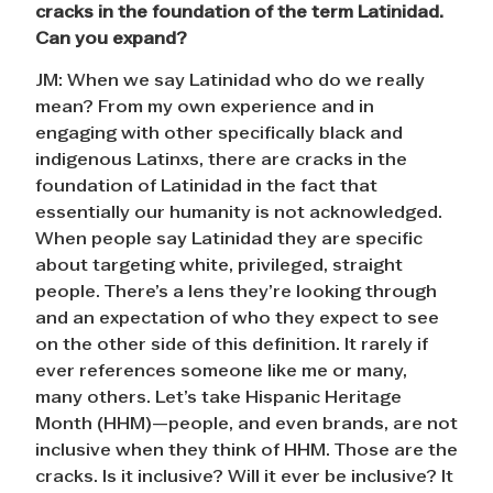
cracks in the foundation of the term Latinidad.
Can you expand?
JM: When we say Latinidad who do we really
mean? From my own experience and in
engaging with other specifically black and
indigenous Latinxs, there are cracks in the
foundation of Latinidad in the fact that
essentially our humanity is not acknowledged.
When people say Latinidad they are specific
about targeting white, privileged, straight
people. There’s a lens they’re looking through
and an expectation of who they expect to see
on the other side of this definition. It rarely if
ever references someone like me or many,
many others. Let’s take Hispanic Heritage
Month (HHM)—people, and even brands, are not
inclusive when they think of HHM. Those are the
cracks. Is it inclusive? Will it ever be inclusive? It