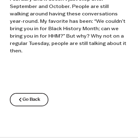
September and October. People are still
walking around having these conversations
year-round. My favorite has been: “We couldn’t
bring you in for Black History Month; can we
bring you in for HHM?” But why? Why not on a
regular Tuesday, people are still talking about it
then.
Go Back